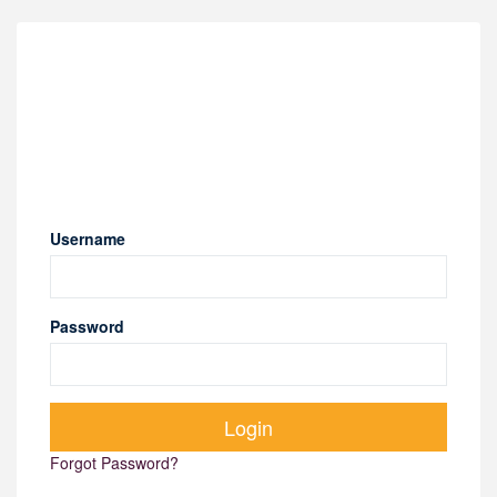
Username
Password
Forgot Password?